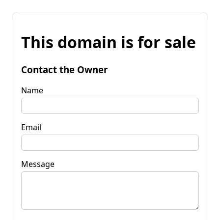
This domain is for sale
Contact the Owner
Name
Email
Message