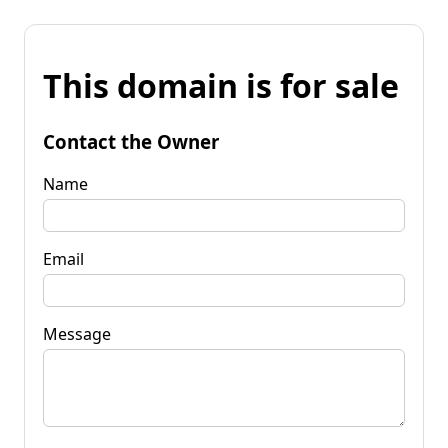
This domain is for sale
Contact the Owner
Name
Email
Message